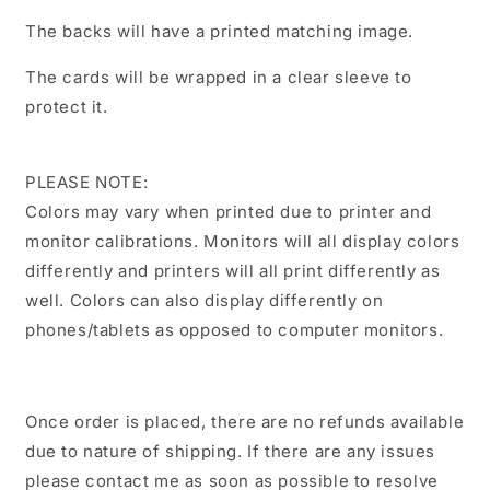
The backs will have a printed matching image.
The cards will be wrapped in a clear sleeve to
protect it.
PLEASE NOTE:
Colors may vary when printed due to printer and
monitor calibrations. Monitors will all display colors
differently and printers will all print differently as
well. Colors can also display differently on
phones/tablets as opposed to computer monitors.
Once order is placed, there are no refunds available
due to nature of shipping. If there are any issues
please contact me as soon as possible to resolve