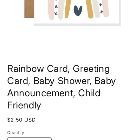
Open
media
Rainbow Card, Greeting
1
in
modal
Card, Baby Shower, Baby
Announcement, Child
Friendly
Regular
$2.50 USD
price
Quantity