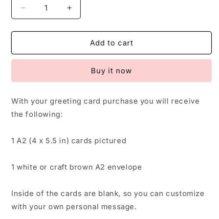
Decrease
Increase
quantity
quantity
for
for
Rainbow
Rainbow
Add to cart
Card,
Card,
Greeting
Greeting
Buy it now
Card,
Card,
Baby
Baby
Shower,
Shower,
With your greeting card purchase you will receive
Baby
Baby
the following:
Announcement,
Announcement,
Child
Child
Friendly
Friendly
1 A2 (4 x 5.5 in) cards pictured
1 white or craft brown A2 envelope
Inside of the cards are blank, so you can customize
with your own personal message.