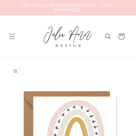
Skip to
DE
20% OFF ALL WEDDING STATIONARY - CODE
content
WEDDING20
Cart
Skip to
product
information