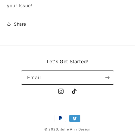
your Issue!
Share
Let's Get Started!
Email
Instagram
TikTok
Payment
methods
© 2026,
Julie Ann Design